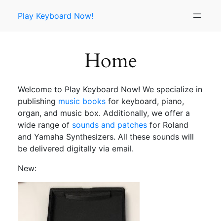
Skip
Play Keyboard Now!
to
content
Home
Welcome to Play Keyboard Now! We specialize in
publishing
music books
for keyboard, piano,
organ, and music box. Additionally, we offer a
wide range of
sounds and patches
for Roland
and Yamaha Synthesizers. All these sounds will
be delivered digitally via email.
New: