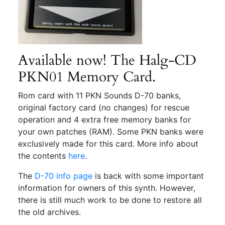
Available now! The Halg-CD
PKN01 Memory Card.
Rom card with 11 PKN Sounds D-70 banks,
original factory card (no changes) for rescue
operation and 4 extra free memory banks for
your own patches (RAM). Some PKN banks were
exclusively made for this card. More info about
the contents
here
.
The
D-70 info page
is back with some important
information for owners of this synth. However,
there is still much work to be done to restore all
the old archives.