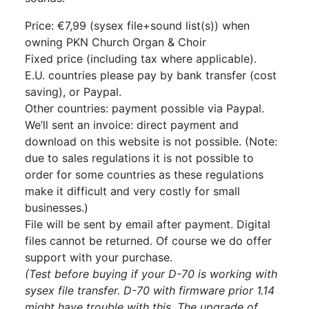
Price: €7,99 (sysex file+sound list(s)) when
owning PKN Church Organ & Choir
Fixed price (including tax where applicable).
E.U. countries please pay by bank transfer (cost
saving), or Paypal.
Other countries: payment possible via Paypal.
We’ll sent an invoice: direct payment and
download on this website is not possible. (Note:
due to sales regulations it is not possible to
order for some countries as these regulations
make it difficult and very costly for small
businesses.)
File will be sent by email after payment. Digital
files cannot be returned. Of course we do offer
support with your purchase.
(Test before buying if your D-70 is working with
sysex file transfer. D-70 with firmware prior 1.14
might have trouble with this. The upgrade of