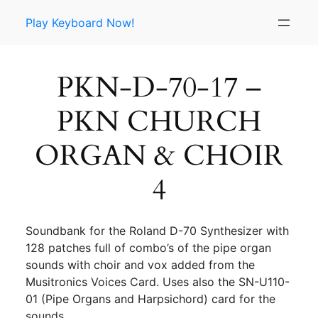
Skip
Play Keyboard Now!
to
content
PKN-D-70-17 –
PKN CHURCH
ORGAN & CHOIR
4
Soundbank for the Roland D-70 Synthesizer with
128 patches full of combo’s of the pipe organ
sounds with choir and vox added from the
Musitronics Voices Card. Uses also the SN-U110-
01 (Pipe Organs and Harpsichord) card for the
sounds.