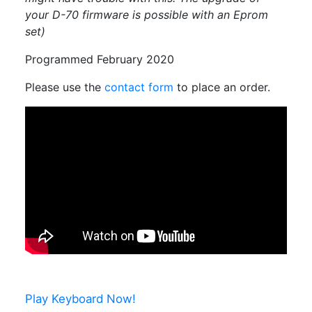
your D-70 firmware is possible with an Eprom
set)
Programmed February 2020
Please use the
contact form
to place an order.
Play Keyboard Now!