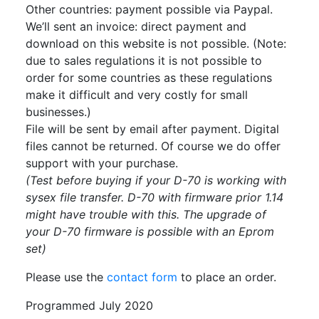
Other countries: payment possible via Paypal.
We’ll sent an invoice: direct payment and
download on this website is not possible. (Note:
due to sales regulations it is not possible to
order for some countries as these regulations
make it difficult and very costly for small
businesses.)
File will be sent by email after payment. Digital
files cannot be returned. Of course we do offer
support with your purchase.
(Test before buying if your D-70 is working with
sysex file transfer. D-70 with firmware prior 1.14
might have trouble with this. The upgrade of
your D-70 firmware is possible with an Eprom
set)
Please use the
contact form
to place an order.
Programmed July 2020