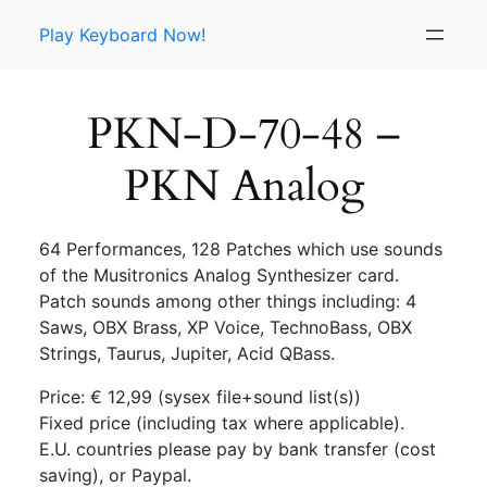
Skip
Play Keyboard Now!
to
content
PKN-D-70-48 –
PKN Analog
64 Performances, 128 Patches which use sounds
of the Musitronics Analog Synthesizer card.
Patch sounds among other things including: 4
Saws, OBX Brass, XP Voice, TechnoBass, OBX
Strings, Taurus, Jupiter, Acid QBass.
Price: € 12,99 (sysex file+sound list(s))
Fixed price (including tax where applicable).
E.U. countries please pay by bank transfer (cost
saving), or Paypal.