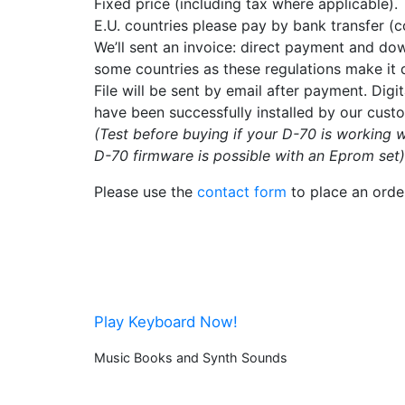
Fixed price (including tax where applicable).
E.U. countries please pay by bank transfer (c
We’ll sent an invoice: direct payment and down
some countries as these regulations make it di
File will be sent by email after payment. Dig
have been successfully installed by our cust
(Test before buying if your D-70 is working w
D-70 firmware is possible with an Eprom set)
Please use the
contact form
to place an orde
Play Keyboard Now!
Music Books and Synth Sounds