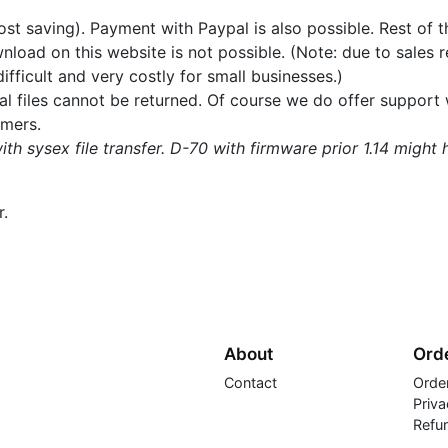
ost saving). Payment with Paypal is also possible. Rest of t
load on this website is not possible. (Note: due to sales re
fficult and very costly for small businesses.)
ital files cannot be returned. Of course we do offer suppor
omers.
ith sysex file transfer. D-70 with firmware prior 1.14 might
r.
About
Orde
Contact
Orde
Priva
Refu