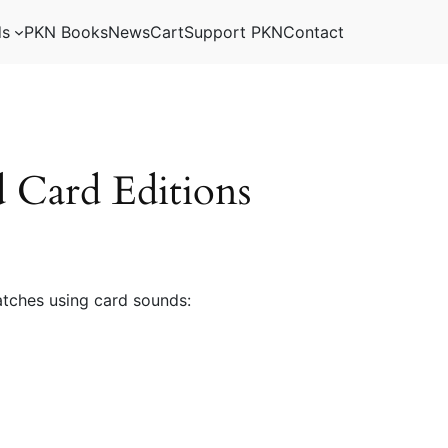
ds
PKN Books
News
Cart
Support PKN
Contact
Card Editions
tches using card sounds: