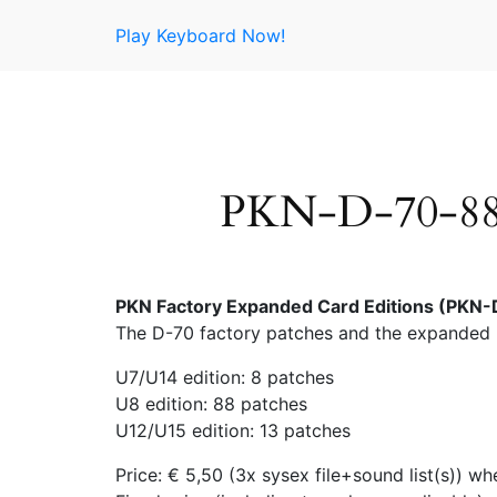
Skip
Play Keyboard Now!
to
content
PKN-D-70-88 
PKN Factory Expanded Card Editions (PKN-D
The D-70 factory patches and the expanded 
U7/U14 edition: 8 patches
U8 edition: 88 patches
U12/U15 edition: 13 patches
Price: € 5,50 (3x sysex file+sound list(s))