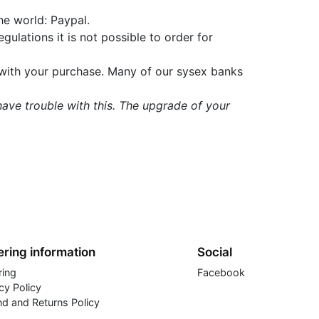
he world: Paypal.
gulations it is not possible to order for
t with your purchase. Many of our sysex banks
 have trouble with this. The upgrade of your
ring information
Social
ring
Facebook
cy Policy
nd and Returns Policy