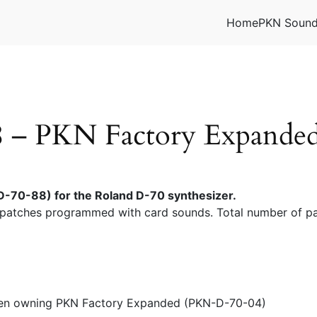
Home
PKN Soun
– PKN Factory Expanded 
-70-88) for the Roland D-70 synthesizer.
patches programmed with card sounds. Total number of pa
 when owning PKN Factory Expanded (PKN-D-70-04)